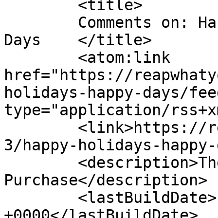
	<title>

	Comments on: Happy Holidays &#038; Happy 
Days	</title>

	<atom:link 
href="https://reapwhaty
holidays-happy-days/fee
type="application/rss+x
	<link>https://reapwhatyousew.org/2011/12/2
3/happy-holidays-happy-
	<description>The Poetry Behind The 
Purchase</description>

	<lastBuildDate>Fri, 23 Dec 2011 18:11:59 
+0000</lastBuildDate>
