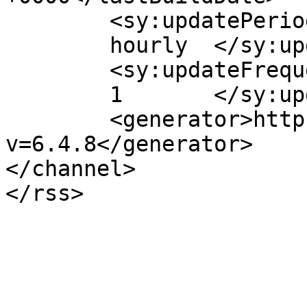
	<sy:updatePeriod>

	hourly	</sy:updatePeriod>

	<sy:updateFrequency>

	1	</sy:updateFrequency>

	<generator>https://wordpress.org/?
v=6.4.8</generator>

</channel>
