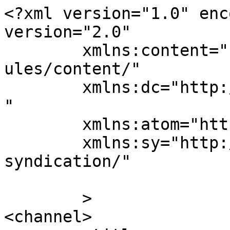
<?xml version="1.0" enc
version="2.0"

	xmlns:content="http://purl.org/rss/1.0/mod
ules/content/"

	xmlns:dc="http://purl.org/dc/elements/1.1/
"

	xmlns:atom="http://www.w3.org/2005/Atom"

	xmlns:sy="http://purl.org/rss/1.0/modules/
syndication/"

	>

<channel>
