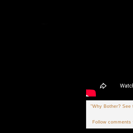
"Why Bother? See t
Follow comments 