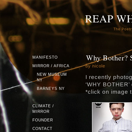
REAP W
The Poetr
Why Bother? 
MANIFESTO
by nicole
MIRROR / AFRICA
NEW MUSEUM
I recently phot
NY
‘WHY BOTHER’ 
BARNEYS NY
*click on image 
CLIMATE /
MIRROR
FOUNDER
CONTACT