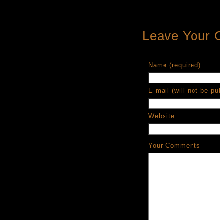
Leave Your
Name (required)
E-mail (will not be pu
Website
Your Comments