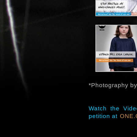
*Photography by
Watch the Vide
petition at
ONE.